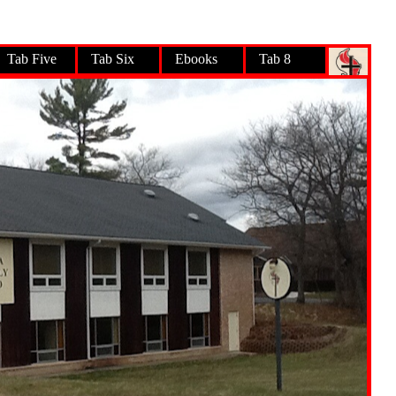
Tab Five
Tab Six
Ebooks
Tab 8