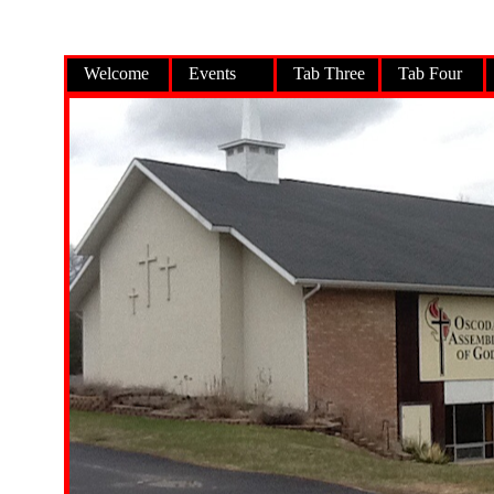
Welcome
Events
Tab Three
Tab Four